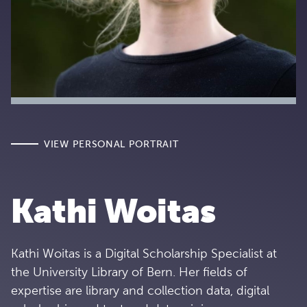
VIEW PERSONAL PORTRAIT
Kathi Woitas
Kathi Woitas is a Digital Scholarship Specialist at
the University Library of Bern. Her fields of
expertise are library and collection data, digital