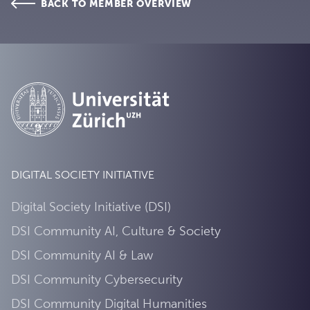
BACK TO MEMBER OVERVIEW
DIGITAL SOCIETY INITIATIVE
Digital Society Initiative (DSI)
DSI Community AI, Culture & Society
DSI Community AI & Law
DSI Community Cybersecurity
DSI Community Digital Humanities