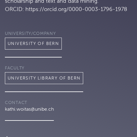
scholarship and text and data mining.
ORCID: https://orcid.org/0000-0003-1796-1978
UNIVERSITY/COMPANY
UNIVERSITY OF BERN
FACULTY
UNIVERSITY LIBRARY OF BERN
CONTACT
kathi.woitas@unibe.ch