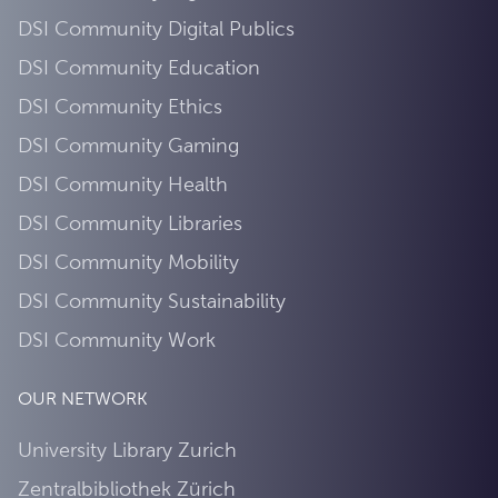
DSI Community Digital Publics
DSI Community Education
DSI Community Ethics
DSI Community Gaming
DSI Community Health
DSI Community Libraries
DSI Community Mobility
DSI Community Sustainability
DSI Community Work
OUR NETWORK
University Library Zurich
Zentralbibliothek Zürich