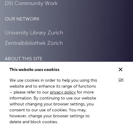
DSI Community Work
OUR NETWORK
University Library Zurich
Zentralbibliothek Zürich
ABOUT THIS SITE
This website uses cookies
About this site
OK
We use cookies in order to help you using this
Privacy Policy
website and to enhance its range of functions
– please refer to our
privacy policy
for more
information. By continuing to use our website
without changing your browser settings, you
consent to our use of cookies. You may,
however, change your browser settings to
delete and block cookies.