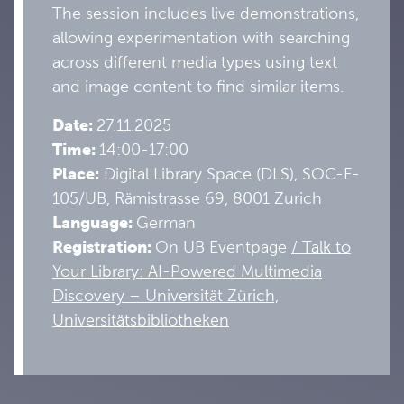
The session includes live demonstrations,
allowing experimentation with searching
across different media types using text
and image content to find similar items.
Date:
27
.11.2025
Time:
14:00-17:00
Place:
Digital Library Space (DLS), SOC-F-
105/UB, Rämistrasse 69, 8001 Zurich
Language:
German
Registration:
On UB Eventpage
/ Talk to
Your Library: AI-Powered Multimedia
Discovery – Universität Zürich,
Universitätsbibliotheken