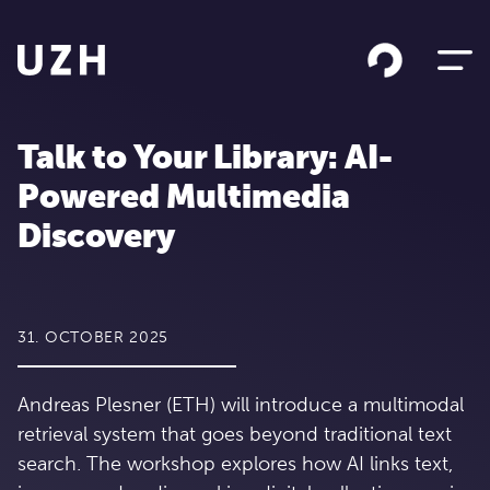
Skip to content
Talk to Your Library: AI-
Powered Multimedia
Discovery
31. OCTOBER 2025
Andreas Plesner (ETH) will introduce a multimodal
retrieval system that goes beyond traditional text
search. The workshop explores how AI links text,