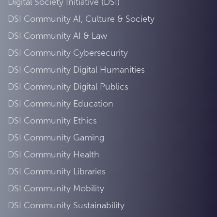
Digital Society Initiative (DSI)
DSI Community AI, Culture & Society
DSI Community AI & Law
DSI Community Cybersecurity
DSI Community Digital Humanities
DSI Community Digital Publics
DSI Community Education
DSI Community Ethics
DSI Community Gaming
DSI Community Health
DSI Community Libraries
DSI Community Mobility
DSI Community Sustainability