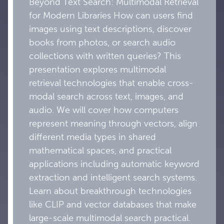
Beyond Text Search: Multimodal Retrieval
for Modern Libraries How can users find
images using text descriptions, discover
books from photos, or search audio
collections with written queries? This
presentation explores multimodal
retrieval technologies that enable cross-
modal search across text, images, and
audio. We will cover how computers
represent meaning through vectors, align
different media types in shared
mathematical spaces, and practical
applications including automatic keyword
extraction and intelligent search systems.
Learn about breakthrough technologies
like CLIP and vector databases that make
large-scale multimodal search practical.