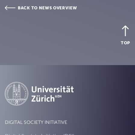
BACK TO NEWS OVERVIEW
TOP
DIGITAL SOCIETY INITIATIVE