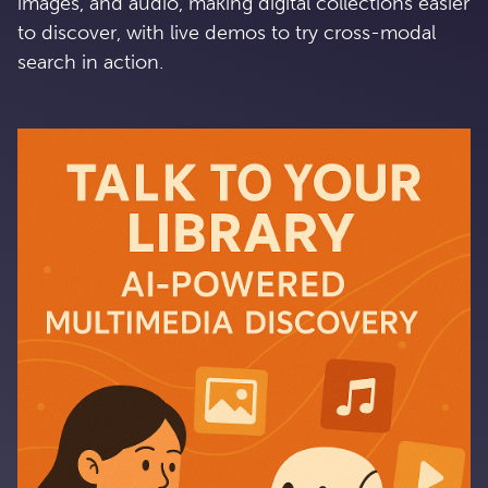
images, and audio, making digital collections easier
to discover, with live demos to try cross-modal
search in action.