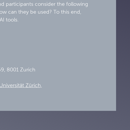
nd participants consider the following
 how can they be used? To this end,
 AI tools.
69, 8001 Zurich
niversität Zürich,