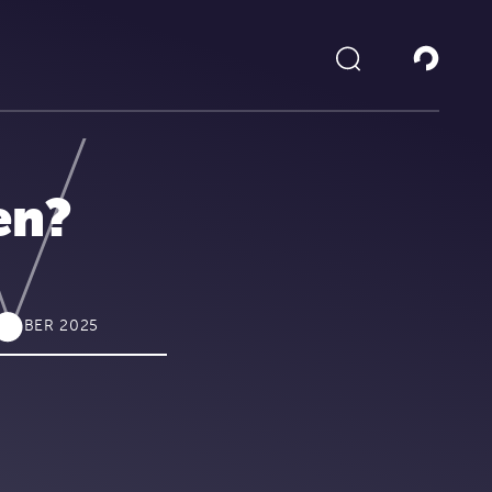
en?
CTOBER 2025