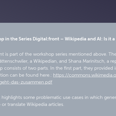
 in the Series Digital:front – Wikipedia and AI: Is it 
nt is part of the workshop series mentioned above. Th
ttenschwiler, a Wikipedian, and Shana Marinitsch, a r
 consists of two parts. In the first part, they provided
tion can be found here.:
https://commons.wikimedia.
geht-das-zusammen.pdf
t highlights some problematic use cases in which genera
 or translate Wikipedia articles.