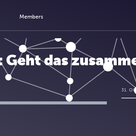
Members
I: Geht das zusamm
31. O