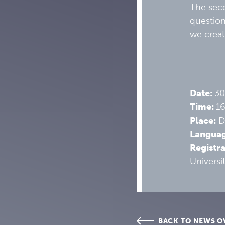
The seco
question
we creat
Date:
30
Time:
1
Place:
Di
Langua
Registr
Universi
BACK TO NEWS O