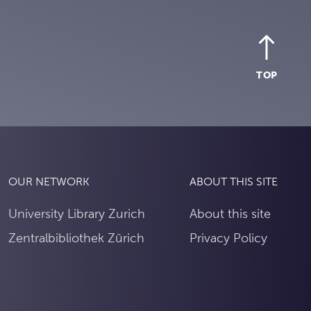
TOP
OUR NETWORK
ABOUT THIS SITE
University Library Zurich
About this site
Zentralbibliothek Zürich
Privacy Policy