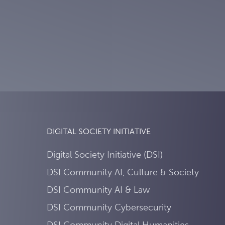
DIGITAL SOCIETY INITIATIVE
Digital Society Initiative (DSI)
DSI Community AI, Culture & Society
DSI Community AI & Law
DSI Community Cybersecurity
DSI Community Digital Humanities