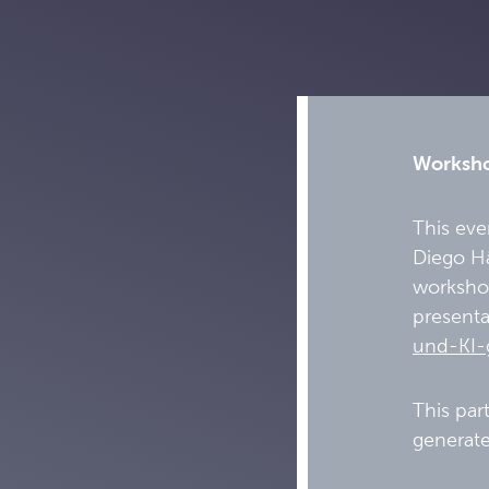
Workshop
This eve
Diego Hä
workshop
presenta
und-KI-
This par
generate