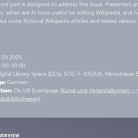
nd part is designed to address this issue. Presenters a
s: when are AI tools useful for editing Wikipedia, and
ed some fictional Wikipedia articles and tested various
.09.2025
6:00-19:00
gital Library Space (DLS), SOC-F-105/UB, Rämistrasse 
ge:
German
ation:
On UB Eventpage (
Kurse und Veranstaltungen – U
tätsbibliotheken
)
VERVIEW