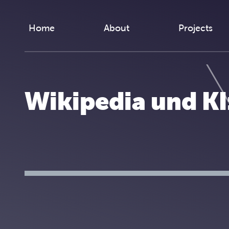
Skip to content
Home
About
Projects
Wikipedia und K