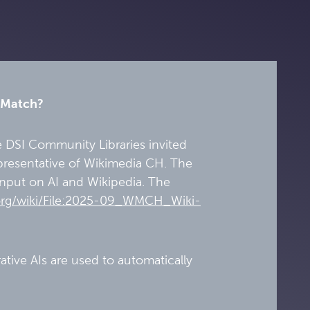
a Match?
e DSI Community Libraries invited
epresentative of Wikimedia CH. The
 input on AI and Wikipedia. The
org/wiki/File:2025-09_WMCH_Wiki-
tive AIs are used to automatically