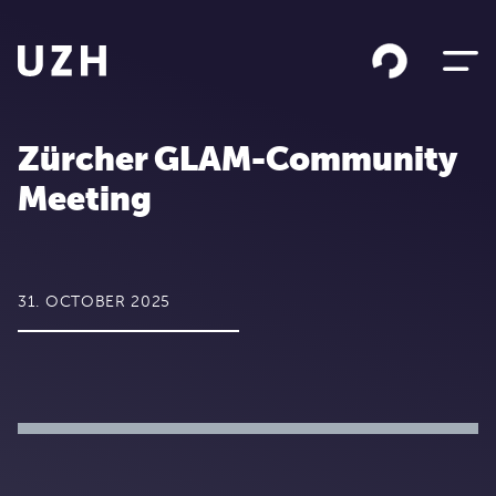
Skip to content
Zürcher GLAM-Community
Meeting
31. OCTOBER 2025